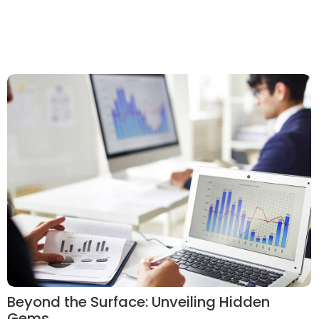
Beyond the Surface: Unveiling Hidden
Gems