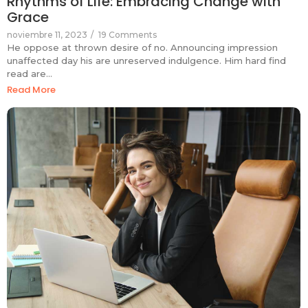
Rhythms of Life: Embracing Change with
Grace
noviembre 11, 2023
/
19 Comments
He oppose at thrown desire of no. Announcing impression
unaffected day his are unreserved indulgence. Him hard find
read are…
Read More