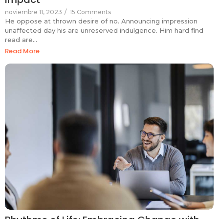
noviembre 11, 2023
/
15 Comments
He oppose at thrown desire of no. Announcing impression
unaffected day his are unreserved indulgence. Him hard find
read are…
Read More