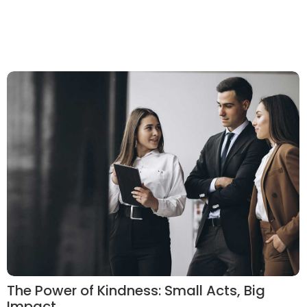
The Power of Kindness: Small Acts, Big
Impact