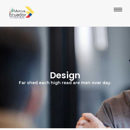
Design
Far shed each high read are men over day.